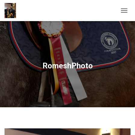
T
O
G
G
L
E
N
A
V
RomeshPhoto
I
G
A
T
I
O
N