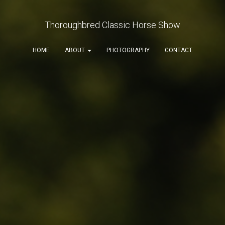
Thoroughbred Classic Horse Show
HOME
ABOUT
PHOTOGRAPHY
CONTACT