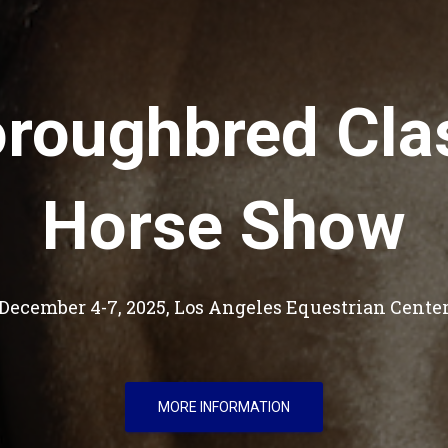
roughbred Cla
Horse Show
December 4-7, 2025, Los Angeles Equestrian Cente
MORE INFORMATION