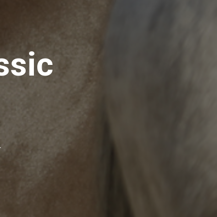
ssic
r