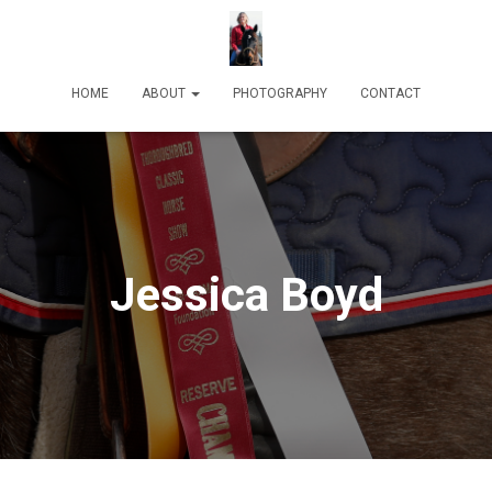
HOME
ABOUT
PHOTOGRAPHY
CONTACT
Jessica Boyd