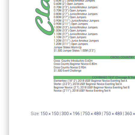
Size:
150 × 150
|
300 × 196
|
750 × 489
|
750 × 489
|
360 ×