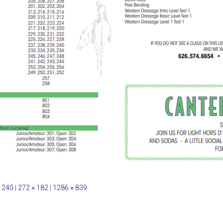
 240
|
272 × 182
|
1286 × 839