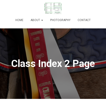
HOME
ABOUT
PHOTOGRAPHY
CONTACT
Class Index 2 Page