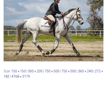
Size:
150 × 150
|
300 × 200
|
750 × 500
|
750 × 500
|
360 × 240
|
272 ×
182
|
4768 × 3179