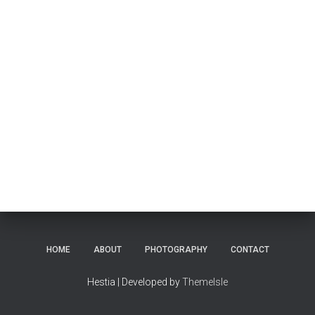
HOME
ABOUT
PHOTOGRAPHY
CONTACT
Hestia | Developed by
ThemeIsle