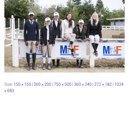
Size:
150 × 150
|
300 × 200
|
750 × 500
|
360 × 240
|
272 × 182
|
1024
× 683