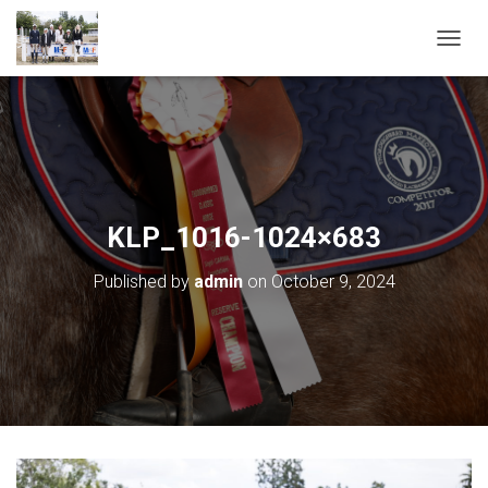
T
O
G
G
L
E
N
A
V
KLP_1016-1024×683
I
G
Published by
admin
on
October 9, 2024
A
T
I
O
N