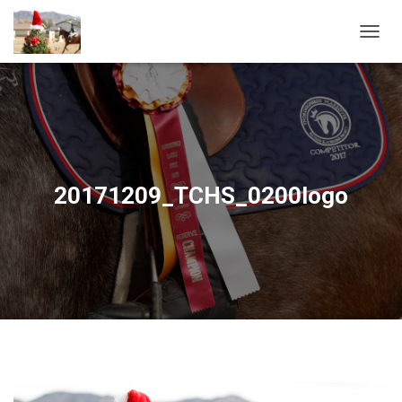
T
O
G
G
L
E
N
A
V
20171209_TCHS_0200logo
I
G
A
T
I
O
N