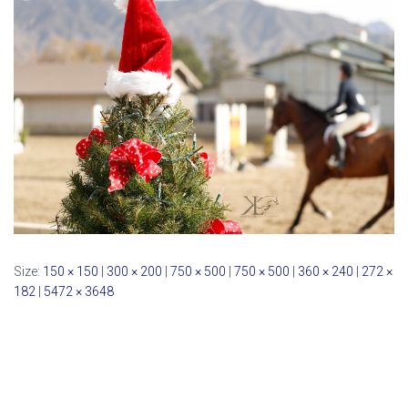
Size:
150 × 150
|
300 × 200
|
750 × 500
|
750 × 500
|
360 × 240
|
272 ×
182
|
5472 × 3648