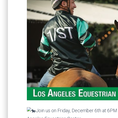
Join us on Friday, December 6th at 6PM