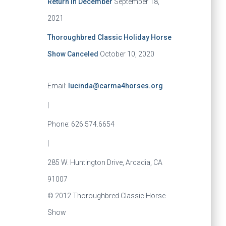
Return in December
September 18,
2021
Thoroughbred Classic Holiday Horse
Show Canceled
October 10, 2020
Email:
lucinda@carma4horses.org
|
Phone: 626.574.6654
|
285 W. Huntington Drive, Arcadia, CA
91007
© 2012 Thoroughbred Classic Horse
Show