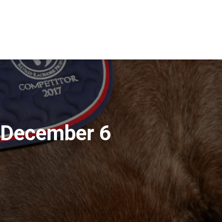
 December 6