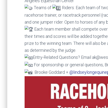
Angeles Equestrian Center
Teams of
Riders: Each team of two r
racehorse trainer, or racetrack personnel (
and one jumper rider. Open to horses of any 
Each team member shall compete over a
their times and scores will be added togethe
prize to the winning team. There will also be 
as determined by the judge.
Entry-Related Questions? Email ak@we
For sponsorship or general questions
: Brooke Goddard +
@lindseylongequine