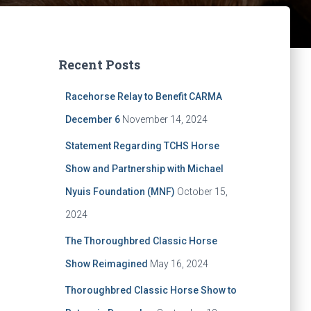
Recent Posts
Racehorse Relay to Benefit CARMA
December 6
November 14, 2024
Statement Regarding TCHS Horse
Show and Partnership with Michael
Nyuis Foundation (MNF)
October 15,
2024
The Thoroughbred Classic Horse
Show Reimagined
May 16, 2024
Thoroughbred Classic Horse Show to