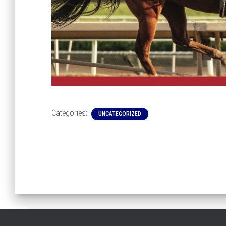
Categories:
UNCATEGORIZED