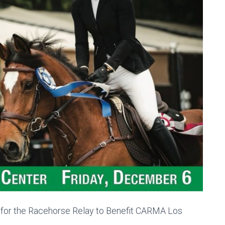
 for the Racehorse Relay to Benefit CARMA Los