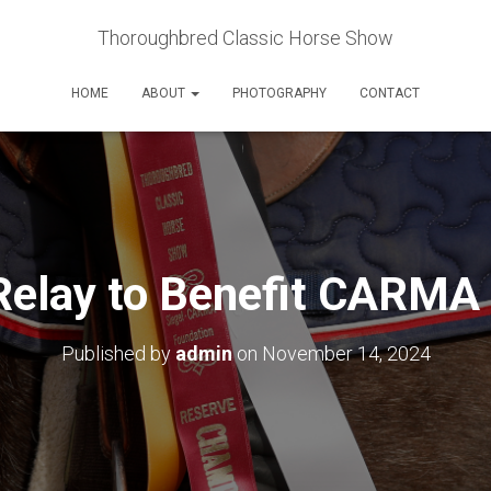
Thoroughbred Classic Horse Show
HOME
ABOUT
PHOTOGRAPHY
CONTACT
Relay to Benefit CARMA
Published by
admin
on
November 14, 2024