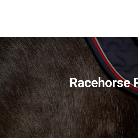
Racehorse 