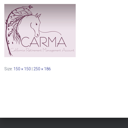
Size:
150 × 150
|
250 × 186