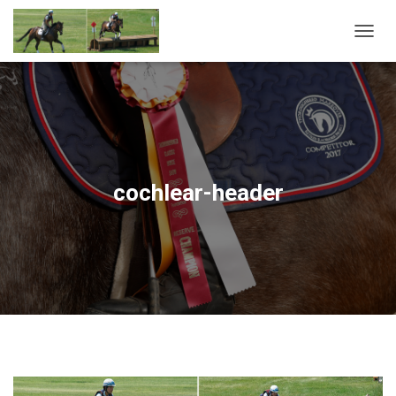
T
O
G
G
L
E
N
A
V
cochlear-header
I
G
A
T
I
O
N