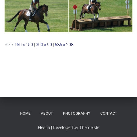
Size:
150 × 150
|
300 × 90
|
686 × 208
HOME
ABOUT
PHOTOGRAPHY
CONTACT
Hestia | Developed by
ThemeIsle