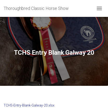
Thoroughbred Classic Horse Show
T
O
G
G
L
E
N
A
V
TCHS Entry Blank Galway 20
I
G
A
T
I
O
N
TCHS-Entry-Blank-Galway-20.xlsx