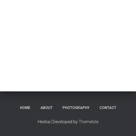
HOME
ABOUT
PHOTOGRAPHY
CONTACT
Hestia | Developed by
ThemeIsle