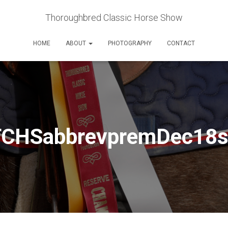
Thoroughbred Classic Horse Show
HOME
ABOUT
PHOTOGRAPHY
CONTACT
TCHSabbrevpremDec18s