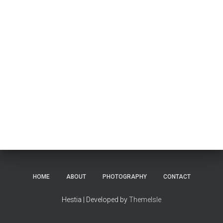
HOME
ABOUT
PHOTOGRAPHY
CONTACT
Hestia | Developed by
ThemeIsle