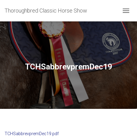
Thoroughbred Classic Horse Show
T
O
G
G
L
E
N
A
V
TCHSabbrevpremDec19
I
G
A
T
I
O
N
TCHSabbrevpremDec19.pdf