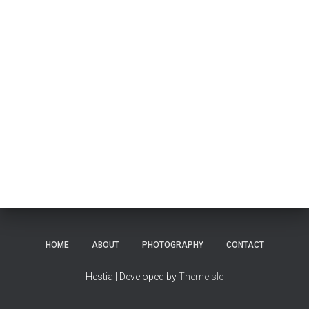
HOME
ABOUT
PHOTOGRAPHY
CONTACT
Hestia | Developed by
ThemeIsle