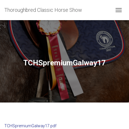
Thoroughbred Classic Horse Show
T
O
G
G
L
E
N
A
V
TCHSpremiumGalway17
I
G
A
T
I
O
N
TCHSpremiumGalway17.pdf