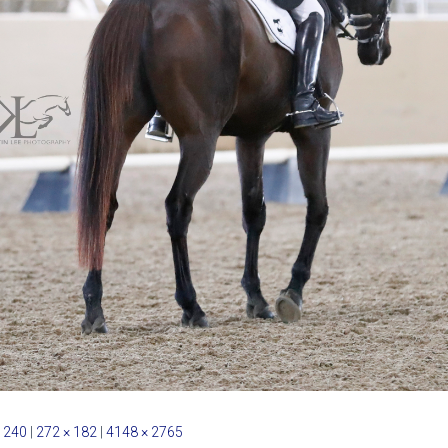
 240
|
272 × 182
|
4148 × 2765