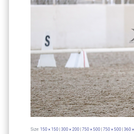
Size:
150 × 150
|
300 × 200
|
750 × 500
|
750 × 500
|
360 ×