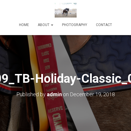
HOME
ABOUT
PHOTOGRAPHY
CONTACT
9_TB-Holiday-Classic_
Published by
admin
on
December 19, 2018