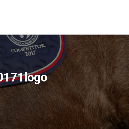
0171logo