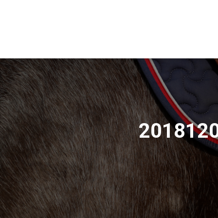
2018120