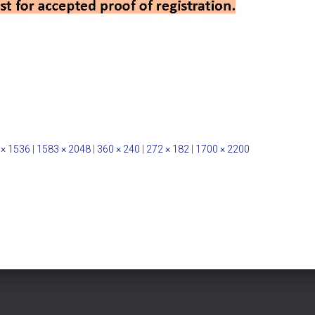
 × 1536
|
1583 × 2048
|
360 × 240
|
272 × 182
|
1700 × 2200