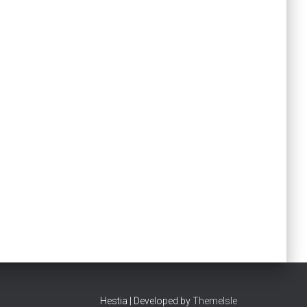
Hestia | Developed by
ThemeIsle