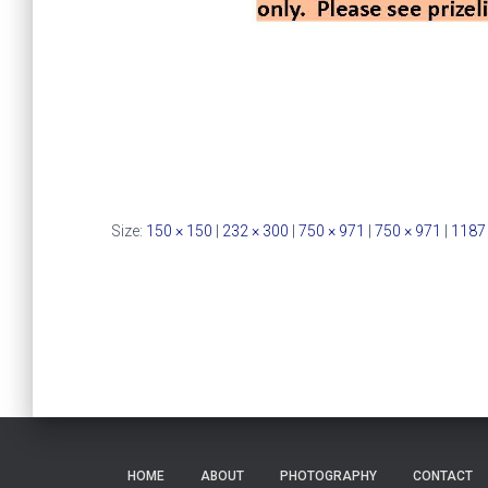
Size:
150 × 150
|
232 × 300
|
750 × 971
|
750 × 971
|
1187
HOME
ABOUT
PHOTOGRAPHY
CONTACT