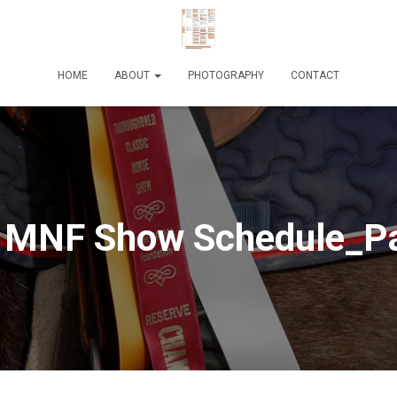
HOME
ABOUT
PHOTOGRAPHY
CONTACT
 MNF Show Schedule_P