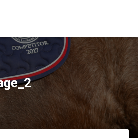
age_2