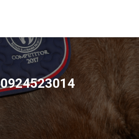
40924523014