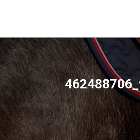
462488706_