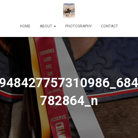
HOME
ABOUT
PHOTOGRAPHY
CONTACT
948427757310986_68
782864_n