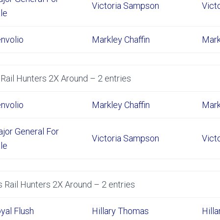
Victoria Sampson
Vict
le
nvolio
Markley Chaffin
Mark
Rail Hunters 2X Around – 2 entries
nvolio
Markley Chaffin
Mark
jor General For
Victoria Sampson
Vict
le
 Rail Hunters 2X Around – 2 entries
yal Flush
Hillary Thomas
Hill