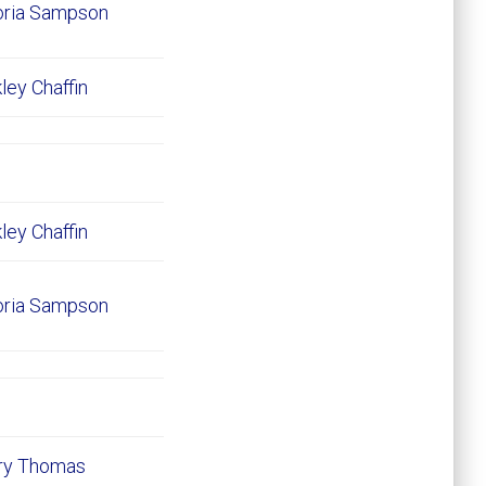
oria Sampson
ley Chaffin
ley Chaffin
oria Sampson
ary Thomas