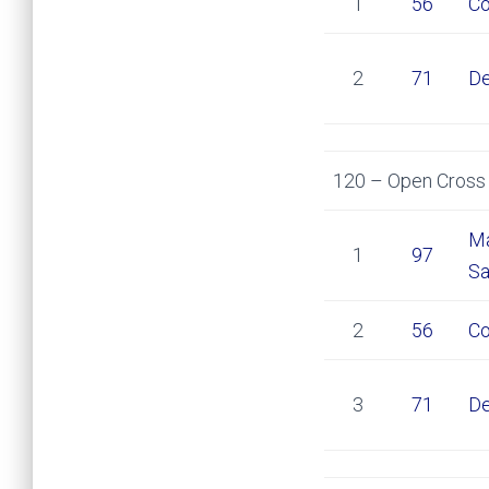
1
56
Co
2
71
De
120 – Open Cross 
Ma
1
97
Sa
2
56
Co
3
71
De