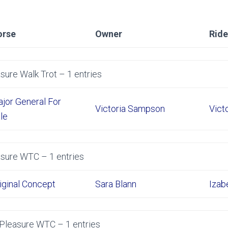
orse
Owner
Ride
sure Walk Trot – 1 entries
jor General For
Victoria Sampson
Vict
le
asure WTC – 1 entries
iginal Concept
Sara Blann
Izab
 Pleasure WTC – 1 entries