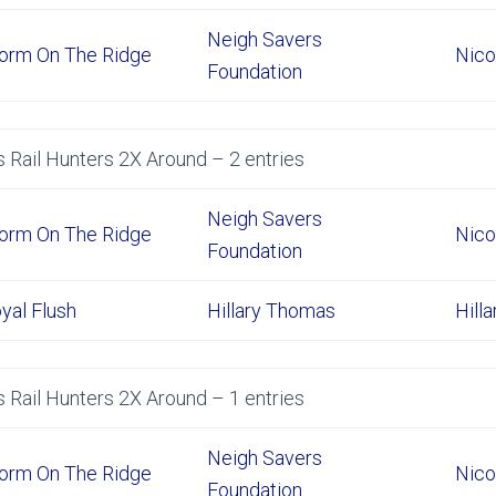
Neigh Savers
orm On The Ridge
Nico
Foundation
 Rail Hunters 2X Around – 2 entries
Neigh Savers
orm On The Ridge
Nico
Foundation
yal Flush
Hillary Thomas
Hill
 Rail Hunters 2X Around – 1 entries
Neigh Savers
orm On The Ridge
Nico
Foundation