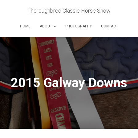
Thoroughbred Classic Horse Show
HOME
ABOUT
PHOTOGRAPHY
CONTACT
2015 Galway Downs