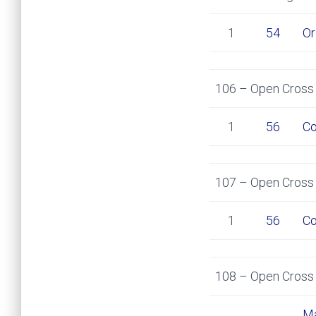
1
54
Or
106 – Open Cross 
1
56
Co
107 – Open Cross 
1
56
Co
108 – Open Cross 
Ma