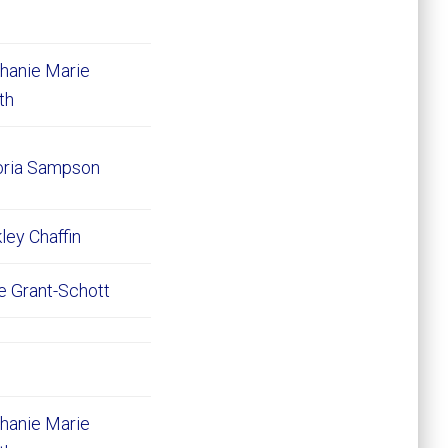
hanie Marie
ith
oria Sampson
ley Chaffin
e Grant-Schott
hanie Marie