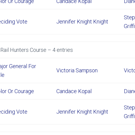
lor Or Courage
Candace Kopal
Dian
Step
ciding Vote
Jennifer Knight Knight
Griff
Rail Hunters Course – 4 entries
jor General For
Victoria Sampson
Vict
le
lor Or Courage
Candace Kopal
Dian
Step
ciding Vote
Jennifer Knight Knight
Griff