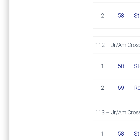
2
58
St
112 – Jr/Am Cross
1
58
St
2
69
Ro
113 – Jr/Am Cross
1
58
St