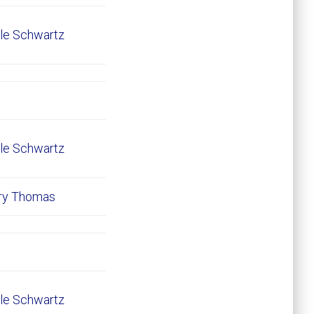
le Schwartz
le Schwartz
ary Thomas
le Schwartz