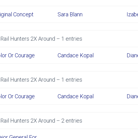
iginal Concept
Sara Blann
Izab
Rail Hunters 2X Around – 1 entries
lor Or Courage
Candace Kopal
Dian
Rail Hunters 2X Around – 1 entries
lor Or Courage
Candace Kopal
Dian
Rail Hunters 2X Around – 2 entries
jor General For