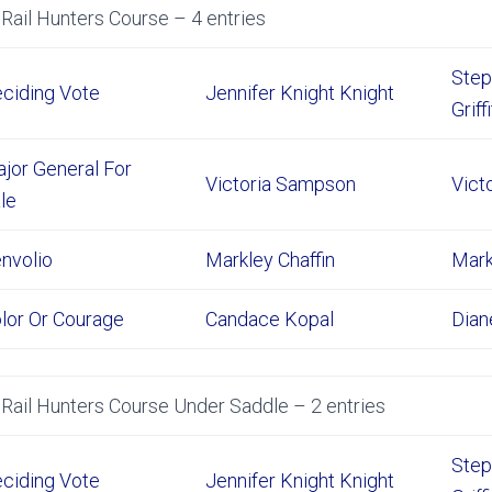
Rail Hunters Course – 4 entries
Step
ciding Vote
Jennifer Knight Knight
Griff
jor General For
Victoria Sampson
Vict
le
nvolio
Markley Chaffin
Mark
lor Or Courage
Candace Kopal
Dian
Rail Hunters Course Under Saddle – 2 entries
Step
ciding Vote
Jennifer Knight Knight