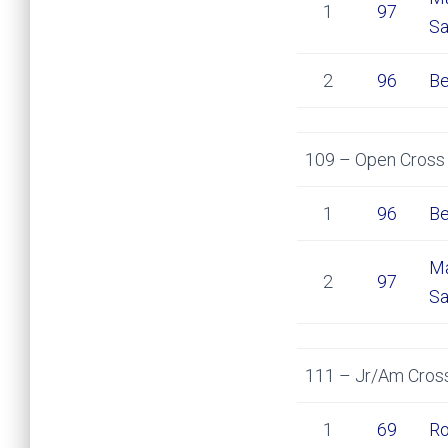
1
97
Sa
2
96
Be
109 – Open Cross 
1
96
Be
Ma
2
97
Sa
111 – Jr/Am Cross
1
69
Ro