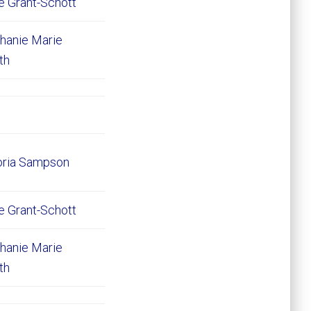
e Grant-Schott
hanie Marie
ith
oria Sampson
e Grant-Schott
hanie Marie
ith