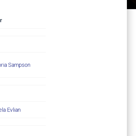
r
oria Sampson
ela Evlian