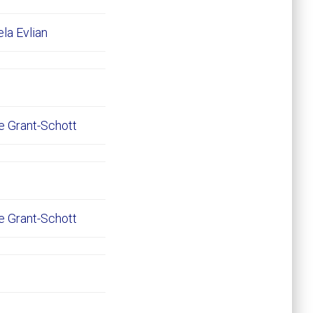
ela Evlian
e Grant-Schott
e Grant-Schott