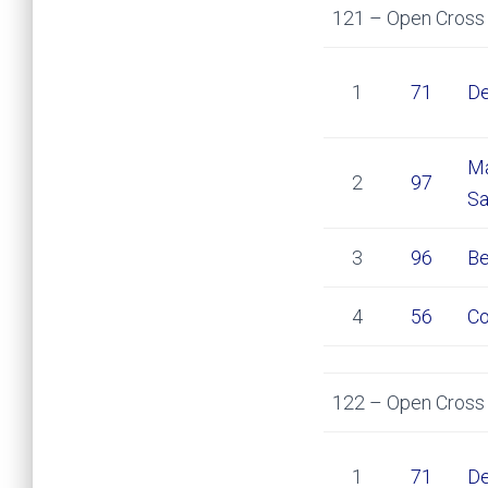
121 – Open Cross 
1
71
De
Ma
2
97
Sa
3
96
Be
4
56
Co
122 – Open Cross 
1
71
De