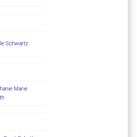
le Schwartz
hanie Marie
ith