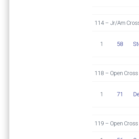
114 – Jr/Am Cross
1
58
St
118 – Open Cross 
1
71
De
119 – Open Cross 