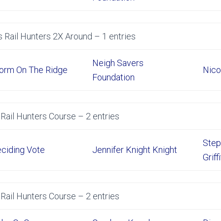
 Rail Hunters 2X Around – 1 entries
Neigh Savers
orm On The Ridge
Nico
Foundation
Rail Hunters Course – 2 entries
Step
ciding Vote
Jennifer Knight Knight
Griff
Rail Hunters Course – 2 entries