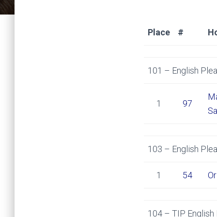
Place
#
H
101 – English Plea
Ma
1
97
Sa
103 – English Ple
1
54
Or
104 – TIP English