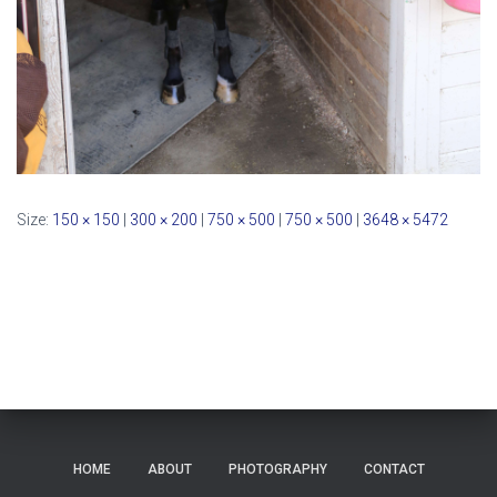
Size:
150 × 150
|
300 × 200
|
750 × 500
|
750 × 500
|
3648 × 5472
HOME
ABOUT
PHOTOGRAPHY
CONTACT