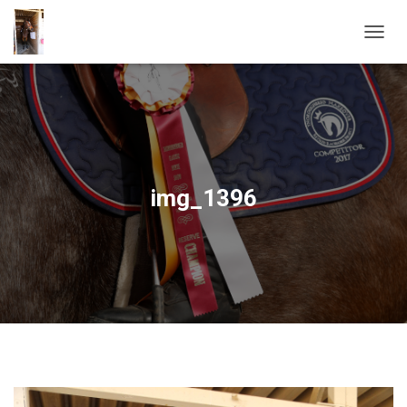
T
O
G
G
L
E
N
A
V
img_1396
I
G
A
T
I
O
N