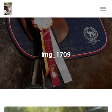
T
O
G
G
L
E
N
A
V
img_1709
I
G
A
T
I
O
N