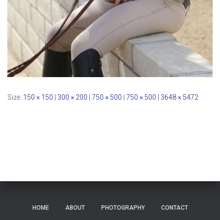
Size:
150 × 150
|
300 × 200
|
750 × 500
|
750 × 500
|
3648 × 5472
HOME
ABOUT
PHOTOGRAPHY
CONTACT