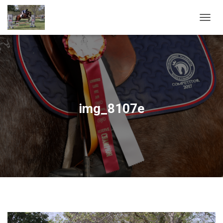
T
O
G
G
L
E
N
A
V
img_8107e
I
G
A
T
I
O
N