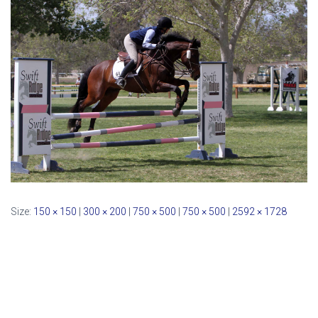
Size:
150 × 150
|
300 × 200
|
750 × 500
|
750 × 500
|
2592 × 1728