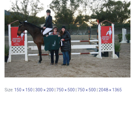
Size:
150 × 150
|
300 × 200
|
750 × 500
|
750 × 500
|
2048 × 1365