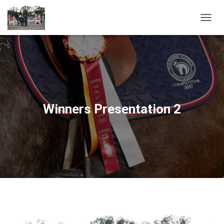
T
O
G
G
L
E
N
A
V
Winners Presentation 2
I
G
A
T
I
O
N