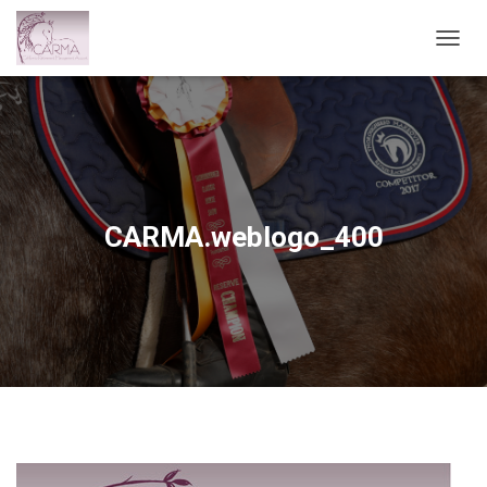
T
O
G
G
L
E
N
A
V
CARMA.weblogo_400
I
G
A
T
I
O
N