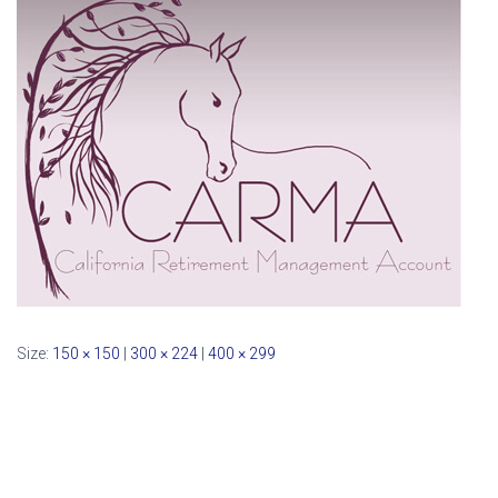
Size:
150 × 150
|
300 × 224
|
400 × 299