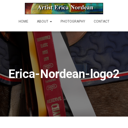
HOME
ABOUT
PHOTOGRAPHY
CONTACT
Erica-Nordean-logo2