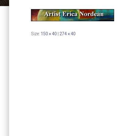
Size:
150 × 40
|
274 × 40