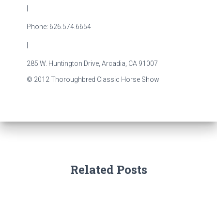
|
Phone: 626.574.6654
|
285 W. Huntington Drive, Arcadia, CA 91007
© 2012 Thoroughbred Classic Horse Show
Related Posts