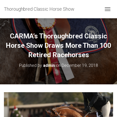
Thoroughbred Classic Horse Show
T
O
G
G
L
CARMA’s Thoroughbred Classic
E
N
Horse Show Draws More Than 100
A
Retired Racehorses
V
I
G
Published by
admin
on
December 19, 2018
A
T
I
O
N