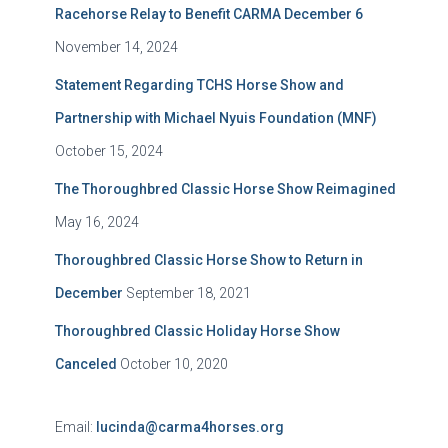
Racehorse Relay to Benefit CARMA December 6
November 14, 2024
Statement Regarding TCHS Horse Show and
Partnership with Michael Nyuis Foundation (MNF)
October 15, 2024
The Thoroughbred Classic Horse Show Reimagined
May 16, 2024
Thoroughbred Classic Horse Show to Return in
December
September 18, 2021
Thoroughbred Classic Holiday Horse Show
Canceled
October 10, 2020
Email:
lucinda@carma4horses.org