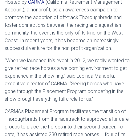
Hosted by
CARMA
(California Retirement Management
Account), a nonprofit, as an awareness campaign to
promote the adoption of off-track Thoroughbreds and
foster connections between the racing and equestrian
community, the event is the only of its kind on the West
Coast. In recent years, it has become an increasingly
successful venture for the non-profit organization.
“When we launched this event in 2012, we really wanted to
give retired race horses a welcoming environment to get
experience in the show ring,” said Lucinda Mandella,
executive director of CARMA. “Seeing horses who have
gone through the Placement Program competing in the
show brought everything full circle for us.”
CARMA’s Placement Program facilitates the transition of
Thoroughbreds from the racetrack to approved aftercare
groups to place the horses into their second career. To
date, it has assisted 230 retired race horses – four of its