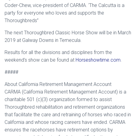
Coder-Chew, vice-president of CARMA. ‘The Calcutta is a
party for everyone who loves and supports the
Thoroughbreds”
The next Thoroughbred Classic Horse Show will be in March
2019 at Galway Downs in Temecula.
Results for all the divisions and disciplines from the
weekend’s show can be found at
Horseshowtime.com
.
#####
About California Retirement Management Account
CARMA (California Retirement Management Account) is a
charitable 501 (c)(3) organization formed to assist
Thoroughbred rehabilitation and retirement organizations
that facilitate the care and retraining of horses who raced in
California and whose racing careers have ended. CARMA
ensures the racehorses have retirement options by