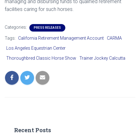
managing and disbursing funds to qualified retirement
facilities caring for such horses.
Categories:
PRESS RELEASES
Tags:
California Retirement Management Account
CARMA
Los Angeles Equestrian Center
Thoroughbred Classic Horse Show
Trainer Jockey Calcutta
Recent Posts