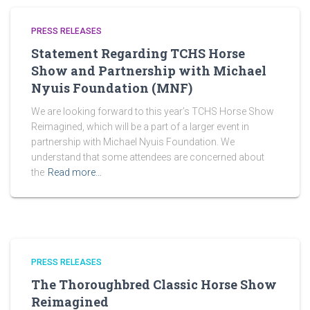
PRESS RELEASES
Statement Regarding TCHS Horse
Show and Partnership with Michael
Nyuis Foundation (MNF)
We are looking forward to this year’s TCHS Horse Show
Reimagined, which will be a part of a larger event in
partnership with Michael Nyuis Foundation. We
understand that some attendees are concerned about
the
Read more…
PRESS RELEASES
The Thoroughbred Classic Horse Show
Reimagined