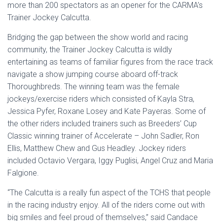
more than 200 spectators as an opener for the CARMA’s
Trainer Jockey Calcutta.
Bridging the gap between the show world and racing
community, the Trainer Jockey Calcutta is wildly
entertaining as teams of familiar figures from the race track
navigate a show jumping course aboard off-track
Thoroughbreds. The winning team was the female
jockeys/exercise riders which consisted of Kayla Stra,
Jessica Pyfer, Roxane Losey and Kate Payeras. Some of
the other riders included trainers such as Breeders’ Cup
Classic winning trainer of Accelerate – John Sadler, Ron
Ellis, Matthew Chew and Gus Headley. Jockey riders
included Octavio Vergara, Iggy Puglisi, Angel Cruz and Maria
Falgione.
“The Calcutta is a really fun aspect of the TCHS that people
in the racing industry enjoy. All of the riders come out with
big smiles and feel proud of themselves,” said Candace