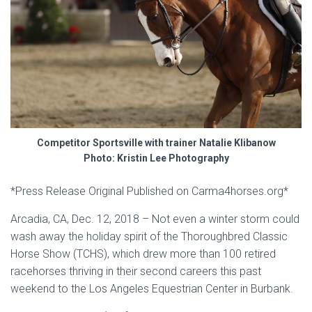
Competitor Sportsville with trainer Natalie Klibanow
Photo: Kristin Lee Photography
*Press Release Original Published on Carma4horses.org*
Arcadia, CA, Dec. 12, 2018 – Not even a winter storm could
wash away the holiday spirit of the Thoroughbred Classic
Horse Show (TCHS), which drew more than 100 retired
racehorses thriving in their second careers this past
weekend to the Los Angeles Equestrian Center in Burbank.