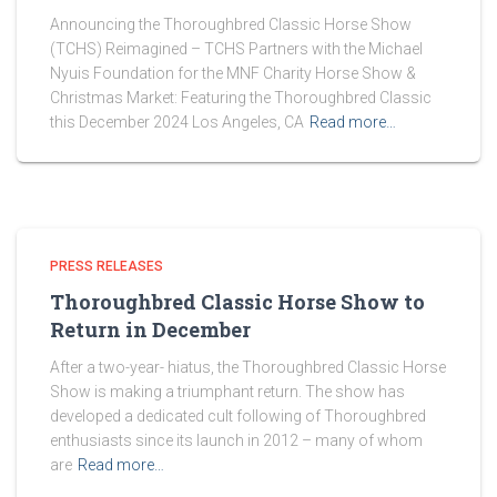
Announcing the Thoroughbred Classic Horse Show
(TCHS) Reimagined – TCHS Partners with the Michael
Nyuis Foundation for the MNF Charity Horse Show &
Christmas Market: Featuring the Thoroughbred Classic
this December 2024 Los Angeles, CA
Read more…
PRESS RELEASES
Thoroughbred Classic Horse Show to
Return in December
After a two-year- hiatus, the Thoroughbred Classic Horse
Show is making a triumphant return. The show has
developed a dedicated cult following of Thoroughbred
enthusiasts since its launch in 2012 – many of whom
are
Read more…