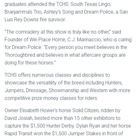
graduates attended the TCHS: South Texas Lingo,
Branjamma’s Trio, Ashley’s Song and Dream Police, a San
Luis Rey Downs fire survivor.
“The comradery at this show is truly like no other,” said
Founder of Win Place Home, C.J. Marinaccio, who is caring
for Dream Police. “Every person you meet believes in the
Thoroughbred and believes in what aftercare groups are
doing for these horses.”
TCHS offers numerous classes and disciplines to
showcase the versatility of the breed including Hunters,
Jumpers, Dressage, Showmanship and Western with more
competitive prize money classes for riders.
Owner Elisabeth Hower’s horse Solid Citizen, ridden by
David Josiah, bested more than 15 other exhibitors to
capture the $1,500 Hunter Derby. Dylan Ryan and her horse
Rapid Transit won the $1,500 Jumper Stakes in front of