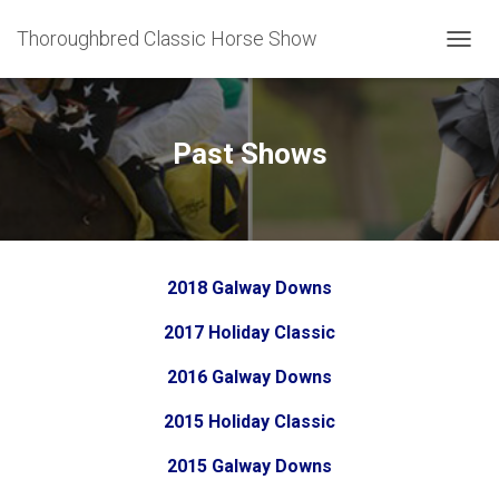
Thoroughbred Classic Horse Show
T
O
G
G
L
Past Shows
E
N
A
V
I
G
2018 Galway Downs
A
T
2017 Holiday Classic
I
O
N
2016 Galway Downs
2015 Holiday Classic
2015 Galway Downs