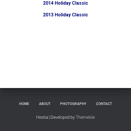
2014 Holiday Classic
2013 Holiday Classic
HOME
ABOUT
PHOTOGRAPHY
CONTACT
Hestia | Developed by
ThemeIsle