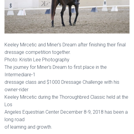
Keeley Mircetic and Miner’s Dream after finishing their final
dressage competition together.
Photo: Kristin Lee Photography
The journey for Miner’s Dream to first place in the
Intermediare-1
dressage class and $1000 Dressage Challenge with his
owner-rider
Keeley Mircetic during the Thoroughbred Classic held at the
Los
Angeles Equestrian Center December 8-9, 2018 has been a
long road
of learning and growth.