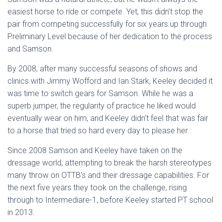
easiest horse to ride or compete. Yet, this didn’t stop the
pair from competing successfully for six years up through
Preliminary Level because of her dedication to the process
and Samson.
By 2008, after many successful seasons of shows and
clinics with Jimmy Wofford and Ian Stark, Keeley decided it
was time to switch gears for Samson. While he was a
superb jumper, the regularity of practice he liked would
eventually wear on him, and Keeley didn’t feel that was fair
to a horse that tried so hard every day to please her.
Since 2008 Samson and Keeley have taken on the
dressage world, attempting to break the harsh stereotypes
many throw on OTTB’s and their dressage capabilities. For
the next five years they took on the challenge, rising
through to Intermediare-1, before Keeley started PT school
in 2013.