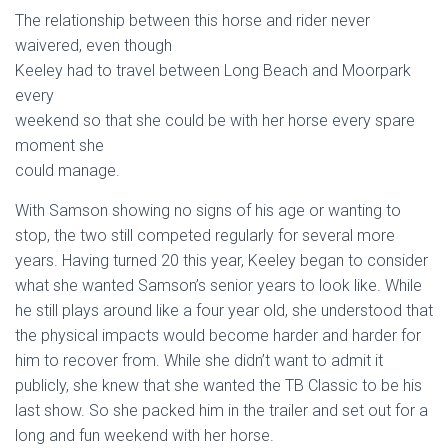
The relationship between this horse and rider never
waivered, even though
Keeley had to travel between Long Beach and Moorpark
every
weekend so that she could be with her horse every spare
moment she
could manage.
With Samson showing no signs of his age or wanting to
stop, the two still competed regularly for several more
years. Having turned 20 this year, Keeley began to consider
what she wanted Samson’s senior years to look like. While
he still plays around like a four year old, she understood that
the physical impacts would become harder and harder for
him to recover from. While she didn’t want to admit it
publicly, she knew that she wanted the TB Classic to be his
last show. So she packed him in the trailer and set out for a
long and fun weekend with her horse.