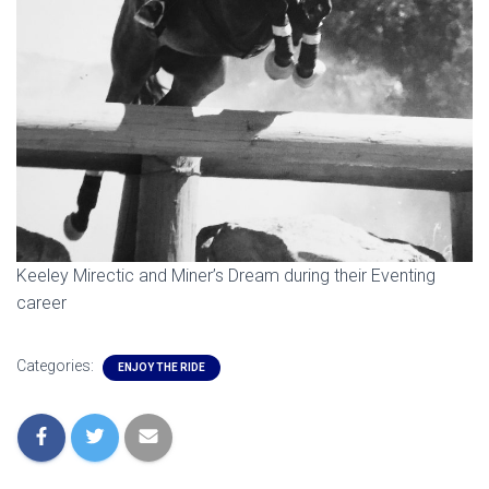
Keeley Mirectic and Miner’s Dream during their Eventing
career
Categories:
ENJOY THE RIDE