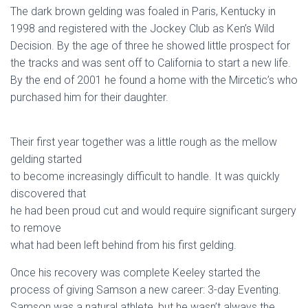
The dark brown gelding was foaled in Paris, Kentucky in
1998 and registered with the Jockey Club as Ken’s Wild
Decision. By the age of three he showed little prospect for
the tracks and was sent off to California to start a new life.
By the end of 2001 he found a home with the Mircetic’s who
purchased him for their daughter.
Their first year together was a little rough as the mellow
gelding started
to become increasingly difficult to handle. It was quickly
discovered that
he had been proud cut and would require significant surgery
to remove
what had been left behind from his first gelding.
Once his recovery was complete Keeley started the
process of giving Samson a new career: 3-day Eventing.
Samson was a natural athlete, but he wasn’t always the