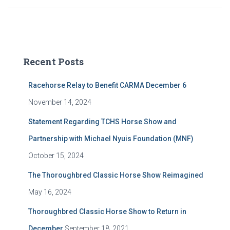
Recent Posts
Racehorse Relay to Benefit CARMA December 6
November 14, 2024
Statement Regarding TCHS Horse Show and
Partnership with Michael Nyuis Foundation (MNF)
October 15, 2024
The Thoroughbred Classic Horse Show Reimagined
May 16, 2024
Thoroughbred Classic Horse Show to Return in
December
September 18, 2021