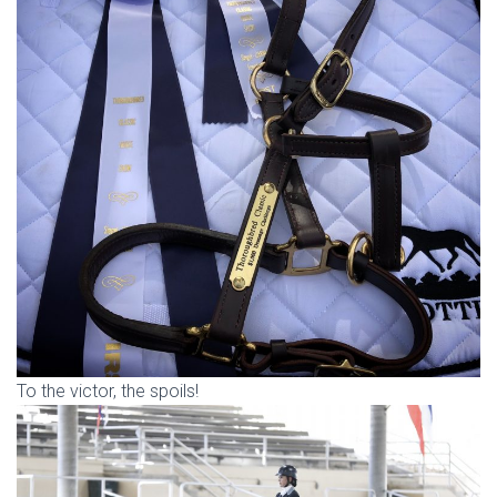
To the victor, the spoils!