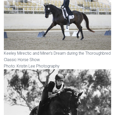
Keeley Mirectic and Miner’s Dream during the Thoroughbred
Classic Horse Show.
Photo: Kristin Lee Photography