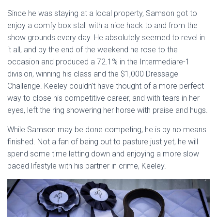
Since he was staying at a local property, Samson got to
enjoy a comfy box stall with a nice hack to and from the
show grounds every day. He absolutely seemed to revel in
it all, and by the end of the weekend he rose to the
occasion and produced a 72.1% in the Intermediare-1
division, winning his class and the $1,000 Dressage
Challenge. Keeley couldn’t have thought of a more perfect
way to close his competitive career, and with tears in her
eyes, left the ring showering her horse with praise and hugs.
While Samson may be done competing, he is by no means
finished. Not a fan of being out to pasture just yet, he will
spend some time letting down and enjoying a more slow
paced lifestyle with his partner in crime, Keeley.