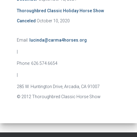
Thoroughbred Classic Holiday Horse Show
Canceled
October 10, 2020
Email:
lucinda@carma4horses.org
|
Phone: 626.574.6654
|
285 W. Huntington Drive, Arcadia, CA 91007
© 2012 Thoroughbred Classic Horse Show