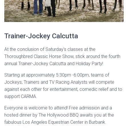
Trainer-Jockey Calcutta
At the conclusion of Saturday's classes at the
Thoroughbred Classic Horse Show, stick around the fourth
annual Trainer-Jockey Calcutta and Holiday Party!
Starting at approximately 5:30pm -6:00pm, teams of
Jockeys, Trainers and TV Racing Analysts will compete
against each other for entertainment, comedic relief and to
support CARMA.
Everyone is welcome to attend! Free admission and a
hosted dinner by The Hollywood BBQ awaits you at the
fabulous Los Angeles Equestrian Center in Burbank.