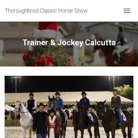
Thoroughbred Classic Horse Show
T
O
G
G
L
Trainer & Jockey Calcutta
E
N
A
V
I
G
A
T
I
O
N