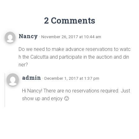
2 Comments
Nancy
· November 26, 2017 at 10:44 am
Do we need to make advance reservations to watc
h the Calcutta and participate in the auction and din
ner?
admin
· December 1, 2017 at 1:37 pm
Hi Nancy! There are no reservations required. Just
show up and enjoy 🙂